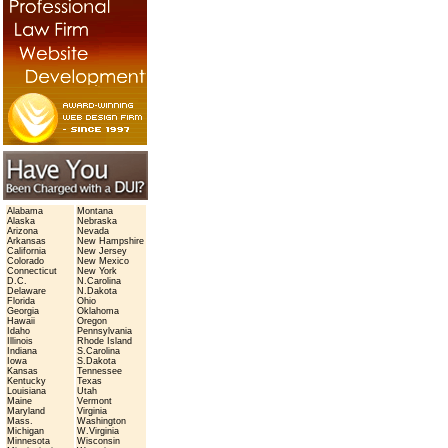
Alabama
Montana
Alaska
Nebraska
Arizona
Nevada
Arkansas
New Hampshire
California
New Jersey
Colorado
New Mexico
Connecticut
New York
D.C.
N.Carolina
Delaware
N.Dakota
Florida
Ohio
Georgia
Oklahoma
Hawaii
Oregon
Idaho
Pennsylvania
Illinois
Rhode Island
Indiana
S.Carolina
Iowa
S.Dakota
Kansas
Tennessee
Kentucky
Texas
Louisiana
Utah
Maine
Vermont
Maryland
Virginia
Mass.
Washington
Michigan
W.Virginia
Minnesota
Wisconsin