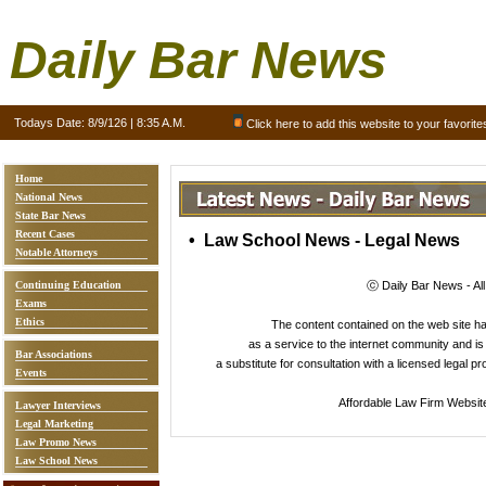
Daily Bar News
Todays Date:
8/9/126 | 8:35 A.M.
Click here to add this website to your favorite
Home
National News
State Bar News
Recent Cases
• Law School News - Legal News
Notable Attorneys
Continuing Education
ⓒ Daily Bar News - Al
Exams
Ethics
The content contained on the web site 
as a service to the internet community and is 
Bar Associations
a substitute for consultation with a licensed legal p
Events
Affordable Law Firm Websit
Lawyer Interviews
Legal Marketing
Law Promo News
Law School News