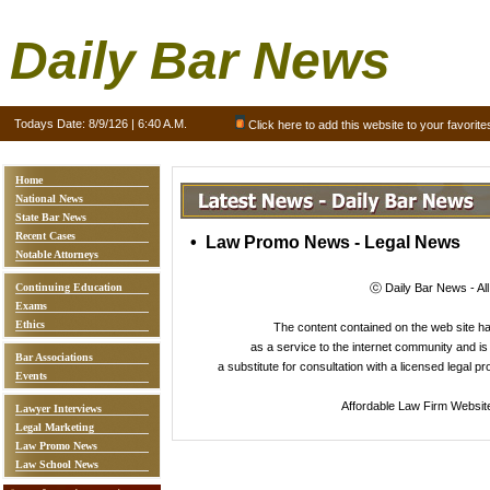
Daily Bar News
Todays Date:
8/9/126 | 6:40 A.M.
Click here to add this website to your favorite
Home
National News
State Bar News
Recent Cases
• Law Promo News - Legal News
Notable Attorneys
Continuing Education
ⓒ Daily Bar News - Al
Exams
Ethics
The content contained on the web site 
as a service to the internet community and is 
Bar Associations
a substitute for consultation with a licensed legal p
Events
Affordable Law Firm Websit
Lawyer Interviews
Legal Marketing
Law Promo News
Law School News