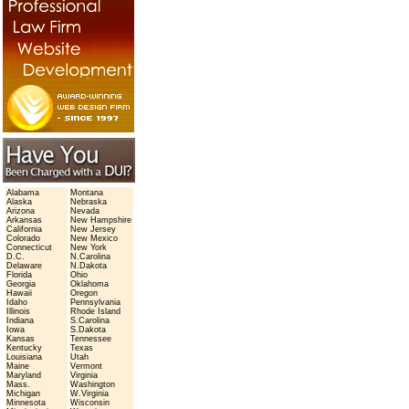
Alabama
Montana
Alaska
Nebraska
Arizona
Nevada
Arkansas
New Hampshire
California
New Jersey
Colorado
New Mexico
Connecticut
New York
D.C.
N.Carolina
Delaware
N.Dakota
Florida
Ohio
Georgia
Oklahoma
Hawaii
Oregon
Idaho
Pennsylvania
Illinois
Rhode Island
Indiana
S.Carolina
Iowa
S.Dakota
Kansas
Tennessee
Kentucky
Texas
Louisiana
Utah
Maine
Vermont
Maryland
Virginia
Mass.
Washington
Michigan
W.Virginia
Minnesota
Wisconsin