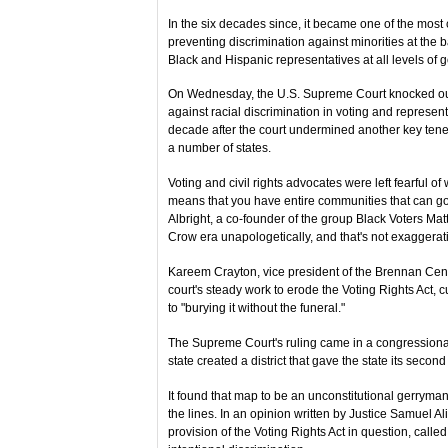
In the six decades since, it became one of the most 
preventing discrimination against minorities at the 
Black and Hispanic representatives at all levels of
On Wednesday, the U.S. Supreme Court knocked out a
against racial discrimination in voting and represen
decade after the court undermined another key tenet o
a number of states.
Voting and civil rights advocates were left fearful of
means that you have entire communities that can go 
Albright, a co-founder of the group Black Voters Matter
Crow era unapologetically, and that's not exaggerat
Kareem Crayton, vice president of the Brennan Cente
court's steady work to erode the Voting Rights Act
to "burying it without the funeral."
The Supreme Court's ruling came in a congressional 
state created a district that gave the state its seco
It found that map to be an unconstitutional gerryma
the lines. In an opinion written by Justice Samuel Ali
provision of the Voting Rights Act in question, calle