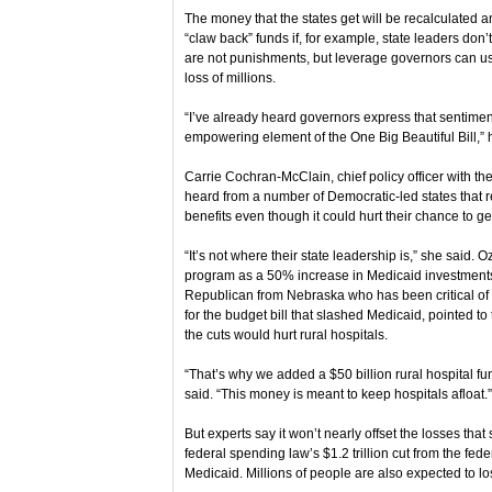
The money that the states get will be recalculated an
“claw back” funds if, for example, state leaders don
are not punishments, but leverage governors can use
loss of millions.
“I’ve already heard governors express that sentiment th
empowering element of the One Big Beautiful Bill,” 
Carrie Cochran-McClain, chief policy officer with th
heard from a number of Democratic-led states that r
benefits even though it could hurt their chance to 
“It’s not where their state leadership is,” she said. O
program as a 50% increase in Medicaid investments 
Republican from Nebraska who has been critical of m
for the budget bill that slashed Medicaid, pointed 
the cuts would hurt rural hospitals.
“That’s why we added a $50 billion rural hospital fun
said. “This money is meant to keep hospitals afloat.”
But experts say it won’t nearly offset the losses that 
federal spending law’s $1.2 trillion cut from the fed
Medicaid. Millions of people are also expected to lo