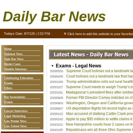
Daily Bar News
Todays Date:
8/7/126 | 2:52 P.M.
Click here to add this website to your favorite
Home
National News
State Bar News
Recent Cases
• Exams - Legal News
Notable Attorneys
Supreme Court hollows out a landmark law 
2026/05/16
Court hollows out a landmark law that had 
2026/04/30
Continuing Education
Trump administration rolls out rural health
2025/12/26
Exams
Supreme Court meets to weigh Trump’s birth
2025/11/27
Ethics
Madagascar’s president flees after soldie
2025/10/11
Bar Associations
Former FBI Director Comey indicted on ch
2025/09/26
Events
Washington, Oregon and California govern
2025/09/03
US deportation flights hit record highs as c
2025/08/27
Lawyer Interviews
Man accused of stalking Caitlin Clark proc
2025/01/22
Legal Marketing
Apple to pay $95 million to settle claims 
2025/01/02
Law Promo News
New Hampshire courts hear 2 cases on tran
2024/11/22
Law School News
Republicans win all three Ohio Supreme C
2024/11/05