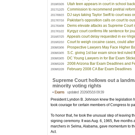
Utah teen appears in court in school ba
2018/03/26
Commission to recommend pretrial reforms 
2017/12/25
DJ says taking Taylor Swift to court was o
2017/08/15
Pakistan's opposition calls on court to ous
2017/07/16
Dems elevate attacks as Supreme Court
2017/04/08
Kyrgyz court confirms life sentence for jou
2017/01/22
Appeals court delay requested in ex-Virgi
2016/07/25
Court to weigh cocaine cases, could alter
2016/02/10
Prospective Lawyers May Face Higher B
2008/03/06
S.C. giving 1st bar exam since test ruled 
2008/03/05
DC Young Lawyers in for Bar Exam Stick
2008/03/05
2008 Arizona Bar Exam Deadlines and F
2008/02/29
February 2008 CA Bar Exam Deadlines
2008/02/28
Supreme Court hollows out a landma
minority voting rights
•
Exams
updated 2026/05/16 09:39
President Lyndon B. Johnson knew the legislation 
took courage for certain members of Congress to pas
To honor that, he took the unusual step of leaving th
signing ceremony. It was Aug. 6, 1965, five months af
marchers in Selma, Alabama, gave momentum to the 
Act.