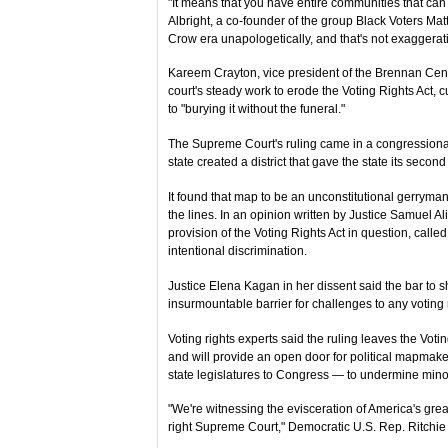
"It means that you have entire communities that can 
Albright, a co-founder of the group Black Voters Matter
Crow era unapologetically, and that's not exaggerat
Kareem Crayton, vice president of the Brennan Cente
court's steady work to erode the Voting Rights Act
to "burying it without the funeral."
The Supreme Court's ruling came in a congressional 
state created a district that gave the state its seco
It found that map to be an unconstitutional gerryma
the lines. In an opinion written by Justice Samuel Ali
provision of the Voting Rights Act in question, calle
intentional discrimination.
Justice Elena Kagan in her dissent said the bar to s
insurmountable barrier for challenges to any voting r
Voting rights experts said the ruling leaves the Voti
and will provide an open door for political mapmakers
state legislatures to Congress — to undermine minor
"We're witnessing the evisceration of America's great
right Supreme Court," Democratic U.S. Rep. Ritchie