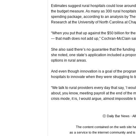
Estimates suggest rural hospitals could lose around
the budget measure. As many as 300 rural hospitals 
spending package, according to an analysis by The 
Research at the University of North Carolina at Chap
“When you put that up against the $50 billion for t
— that math does not add up,” Cochran-McClain sai
She also said there’s no guarantee that the funding 
she noted, one state’s application included a propos
options in rural areas.
And even though innovation is a goal of the program
hospitals to innovate when they were struggling to
“We talk to rural providers every day that say, ‘I woul
about, you know, meeting payroll at the end of the m
crisis mode, it is, I would argue, almost impossible t
ⓒ Daily Bar News - Al
The content contained on the web site 
as a service to the internet community and is 