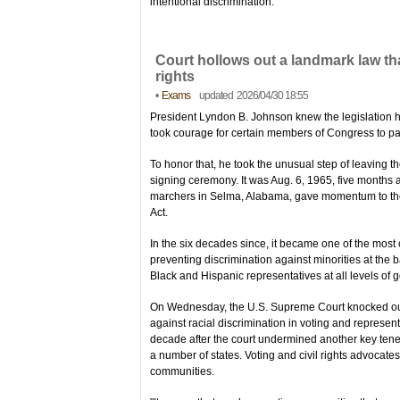
intentional discrimination.
Court hollows out a landmark law th
rights
•
Exams
updated 2026/04/30 18:55
President Lyndon B. Johnson knew the legislation 
took courage for certain members of Congress to pas
To honor that, he took the unusual step of leaving th
signing ceremony. It was Aug. 6, 1965, five months af
marchers in Selma, Alabama, gave momentum to the 
Act.
In the six decades since, it became one of the most 
preventing discrimination against minorities at the 
Black and Hispanic representatives at all levels of
On Wednesday, the U.S. Supreme Court knocked out a
against racial discrimination in voting and represen
decade after the court undermined another key tenet o
a number of states. Voting and civil rights advocates 
communities.