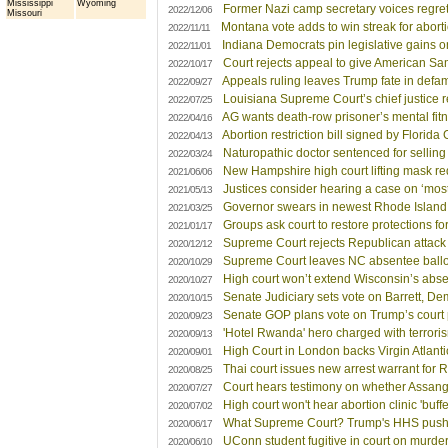
Mississippi
Wyoming
Former Nazi camp secretary voices regret,
2022/12/06
Missouri
Montana vote adds to win streak for aborti
2022/11/11
Indiana Democrats pin legislative gains o
2022/11/01
Court rejects appeal to give American Sa
2022/10/17
Appeals ruling leaves Trump fate in defama
2022/09/27
Louisiana Supreme Court’s chief justice 
2022/07/25
AG wants death-row prisoner’s mental fitn
2022/04/16
Abortion restriction bill signed by Florida
2022/04/13
Naturopathic doctor sentenced for sellin
2022/03/24
New Hampshire high court lifting mask re
2021/06/06
Justices consider hearing a case on ‘most
2021/05/13
Governor swears in newest Rhode Island 
2021/03/25
Groups ask court to restore protections f
2021/01/17
Supreme Court rejects Republican attack 
2020/12/12
Supreme Court leaves NC absentee ballot
2020/10/29
High court won’t extend Wisconsin’s abse
2020/10/27
Senate Judiciary sets vote on Barrett, De
2020/10/15
Senate GOP plans vote on Trump’s court p
2020/09/23
'Hotel Rwanda' hero charged with terrori
2020/09/13
High Court in London backs Virgin Atlanti
2020/09/01
Thai court issues new arrest warrant for R
2020/08/25
Court hears testimony on whether Assan
2020/07/27
High court won't hear abortion clinic 'buff
2020/07/02
What Supreme Court? Trump's HHS pushe
2020/06/17
UConn student fugitive in court on murder
2020/06/10