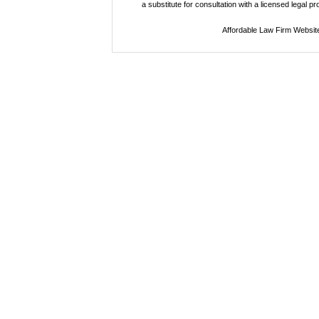
a substitute for consultation with a licensed legal p
Affordable Law Firm Websit