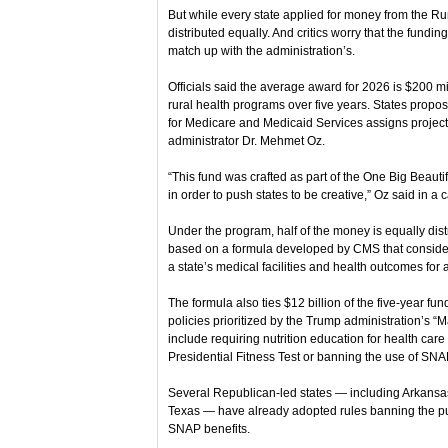
But while every state applied for money from the Ru
distributed equally. And critics worry that the funding
match up with the administration’s.
Officials said the average award for 2026 is $200 mill
rural health programs over five years. States propo
for Medicare and Medicaid Services assigns project 
administrator Dr. Mehmet Oz.
“This fund was crafted as part of the One Big Beautif
in order to push states to be creative,” Oz said in a 
Under the program, half of the money is equally distr
based on a formula developed by CMS that considered
a state’s medical facilities and health outcomes for 
The formula also ties $12 billion of the five-year f
policies prioritized by the Trump administration’s “
include requiring nutrition education for health care
Presidential Fitness Test or banning the use of SNAP
Several Republican-led states — including Arkans
Texas — have already adopted rules banning the pu
SNAP benefits.