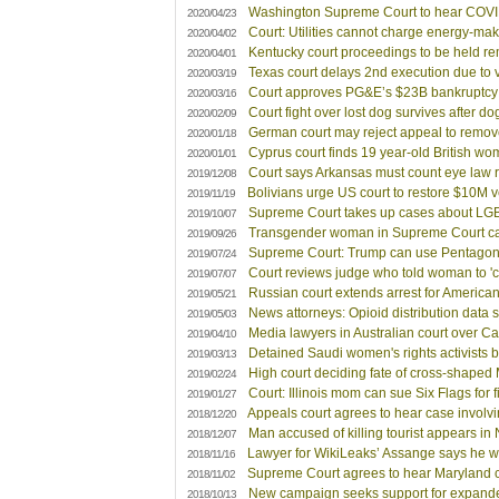
Washington Supreme Court to hear COVID
2020/04/23
Court: Utilities cannot charge energy-ma
2020/04/02
Kentucky court proceedings to be held re
2020/04/01
Texas court delays 2nd execution due to 
2020/03/19
Court approves PG&E’s $23B bankruptcy 
2020/03/16
Court fight over lost dog survives after do
2020/02/09
German court may reject appeal to remove 
2020/01/18
Cyprus court finds 19 year-old British wo
2020/01/01
Court says Arkansas must count eye law 
2019/12/08
Bolivians urge US court to restore $10M ve
2019/11/19
Supreme Court takes up cases about LGBT
2019/10/07
Transgender woman in Supreme Court ca
2019/09/26
Supreme Court: Trump can use Pentagon f
2019/07/24
Court reviews judge who told woman to 'c
2019/07/07
Russian court extends arrest for America
2019/05/21
News attorneys: Opioid distribution data 
2019/05/03
Media lawyers in Australian court over Ca
2019/04/10
Detained Saudi women's rights activists b
2019/03/13
High court deciding fate of cross-shaped
2019/02/24
Court: Illinois mom can sue Six Flags for f
2019/01/27
Appeals court agrees to hear case involv
2018/12/20
Man accused of killing tourist appears in
2018/12/07
Lawyer for WikiLeaks’ Assange says he wo
2018/11/16
Supreme Court agrees to hear Maryland 
2018/11/02
New campaign seeks support for expand
2018/10/13