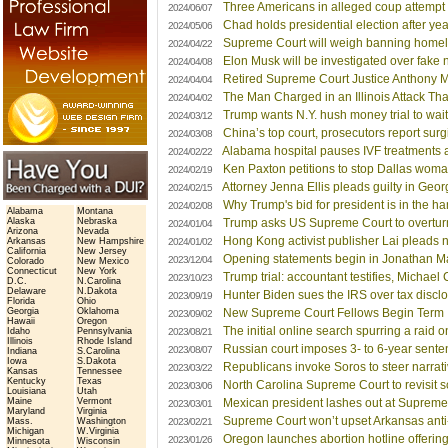
Three Americans in alleged coup attempt 
2024/06/07
Chad holds presidential election after year
2024/05/06
Supreme Court will weigh banning homele
2024/04/22
Elon Musk will be investigated over fake 
2024/04/08
Retired Supreme Court Justice Anthony 
2024/04/04
The Man Charged in an Illinois Attack Tha
2024/04/02
Trump wants N.Y. hush money trial to wait
2024/03/12
China’s top court, prosecutors report su
2024/03/08
Alabama hospital pauses IVF treatments a
2024/02/22
Ken Paxton petitions to stop Dallas woman
2024/02/19
Attorney Jenna Ellis pleads guilty in Geor
2024/02/15
Why Trump's bid for president is in the h
2024/02/08
Alabama
Montana
Alaska
Nebraska
Trump asks US Supreme Court to overturn
2024/01/04
Arizona
Nevada
Hong Kong activist publisher Lai pleads no
Arkansas
New Hampshire
2024/01/02
California
New Jersey
Opening statements begin in Jonathan Maj
2023/12/04
Colorado
New Mexico
Connecticut
New York
Trump trial: accountant testifies, Michae
2023/10/23
D.C.
N.Carolina
Delaware
N.Dakota
Hunter Biden sues the IRS over tax disclo
2023/09/19
Florida
Ohio
Georgia
Oklahoma
New Supreme Court Fellows Begin Term
2023/09/02
Hawaii
Oregon
The initial online search spurring a raid
Idaho
Pennsylvania
2023/08/21
Illinois
Rhode Island
Russian court imposes 3- to 6-year sentenc
2023/08/07
Indiana
S.Carolina
Iowa
S.Dakota
Republicans invoke Soros to steer narrat
2023/03/22
Kansas
Tennessee
Kentucky
Texas
North Carolina Supreme Court to revisit s
2023/03/06
Louisiana
Utah
Maine
Vermont
Mexican president lashes out at Supreme C
2023/03/01
Maryland
Virginia
Supreme Court won’t upset Arkansas anti-
Mass.
Washington
2023/02/21
Michigan
W.Virginia
Oregon launches abortion hotline offering
2023/01/26
Minnesota
Wisconsin