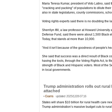
Maria Teresa Kumar, president of Voto Latino, said 
"cracking and packing" of populations to dilute their 
also in state legislatures, county commissions, scho
Voting rights experts said there is no doubting the 
Sherrilyn Ifill, a law professor at Howard Universit
Defense Fund, said there were about 1,500 Black ele
Today, that stands at more than 10,000.
"And it isn't because of the goodness of people's hea
She said that success was a direct result of Black co
having the tools, through the Voting Rights Act, to fil
strength of Black and Hispanic voters. Most of the 
in local governments.
Trump administration rolls out rural 
attached
•
Exams
updated 2025/12/26 07:16
States will share $10 billion for rural health care ne
Trump administration’s massive budget cuts to rural